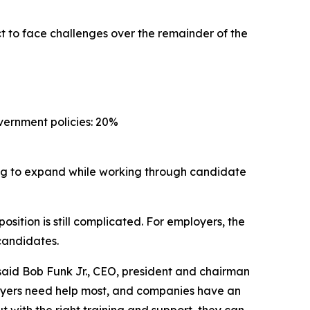
t to face challenges over the remainder of the
vernment policies: 20%
ing to expand while working through candidate
osition is still complicated. For employers, the
 candidates.
said Bob Funk Jr., CEO, president and chairman
loyers need help most, and companies have an
 with the right training and support, they can