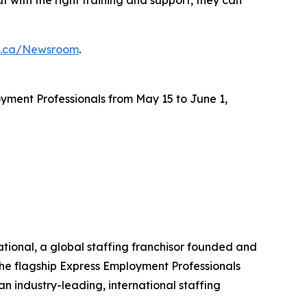
s.ca/Newsroom
.
yment Professionals from May 15 to June 1,
ational, a global staffing franchisor founded and
the flagship Express Employment Professionals
an industry-leading, international staffing