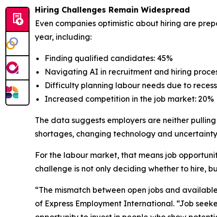
Hiring Challenges Remain Widespread
Even companies optimistic about hiring are prep
year, including:
Finding qualified candidates: 45%
Navigating AI in recruitment and hiring proce
Difficulty planning labour needs due to rece
Increased competition in the job market: 20%
The data suggests employers are neither pulling
shortages, changing technology and uncertainty 
For the labour market, that means job opportunitie
challenge is not only deciding whether to hire, b
“The mismatch between open jobs and available t
of Express Employment International. “Job seeke
opportunity to invest in people who show potenti