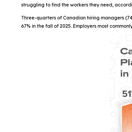
struggling to find the workers they need, accord
Three-quarters of Canadian hiring managers (74%)
67% in the fall of 2025. Employers most commonly