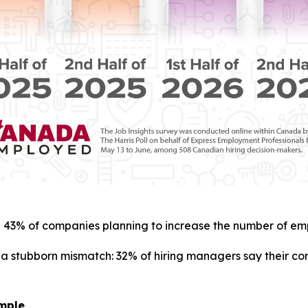
with 43% of companies planning to increase the number of emp
f a stubborn mismatch: 32% of hiring managers say their c
imple