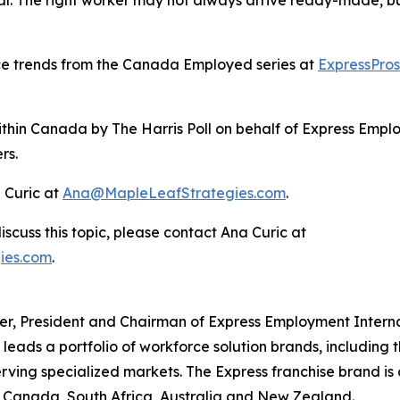
ce trends from the Canada Employed series at
ExpressPro
thin Canada by The Harris Poll on behalf of Express Emplo
rs.
 Curic at
Ana@MapleLeafStrategies.com
.
iscuss this topic, please contact Ana Curic at
ies.com
.
icer, President and Chairman of Express Employment Intern
ads a portfolio of workforce solution brands, including 
erving specialized markets. The Express franchise brand is 
., Canada, South Africa, Australia and New Zealand.