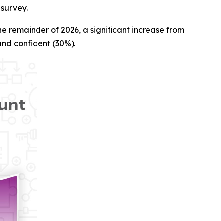
 survey.
e remainder of 2026, a significant increase from
and confident (30%).