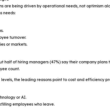
lans are being driven by operational needs, not optimism 
ss needs:
s.
oyee turnover.
ies or markets.
t half of hiring managers (47%) say their company plans to
oyee count.
vels, the leading reasons point to cost and efficiency pr
hnology or AI.
kfilling employees who leave.