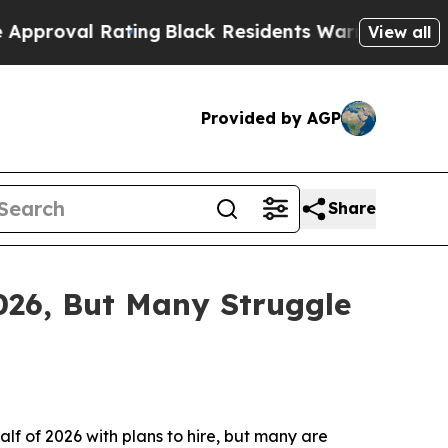
ating
Black Residents Warned of Abusive Cops for
View all
Provided by AGP
Share
026, But Many Struggle
of 2026 with plans to hire, but many are