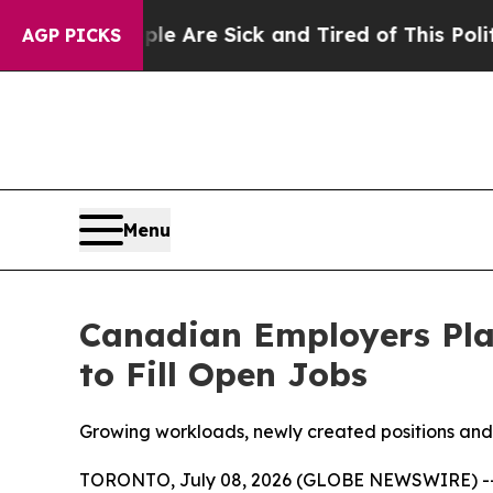
ople Are Sick and Tired of This Politics of Hatre
AGP PICKS
Menu
Canadian Employers Plan
to Fill Open Jobs
Growing workloads, newly created positions and 
TORONTO, July 08, 2026 (GLOBE NEWSWIRE) -- Mo