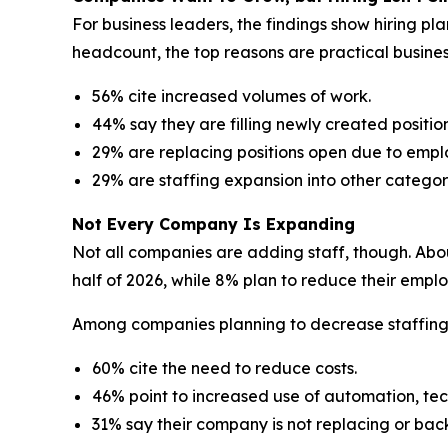
For business leaders, the findings show hiring p
headcount, the top reasons are practical busine
56% cite increased volumes of work.
44% say they are filling newly created position
29% are replacing positions open due to empl
29% are staffing expansion into other categor
Not Every Company Is Expanding
Not all companies are adding staff, though. Abou
half of 2026, while 8% plan to reduce their empl
Among companies planning to decrease staffing le
60% cite the need to reduce costs.
46% point to increased use of automation, tec
31% say their company is not replacing or bac