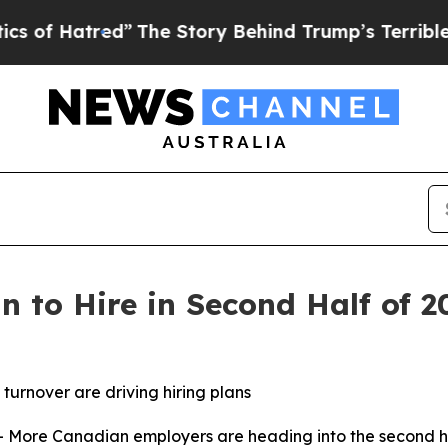
d”
The Story Behind Trump’s Terrible Approval R
 to Hire in Second Half of 2
turnover are driving hiring plans
re Canadian employers are heading into the second half 