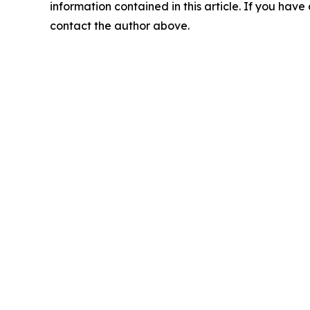
information contained in this article. If you have 
contact the author above.