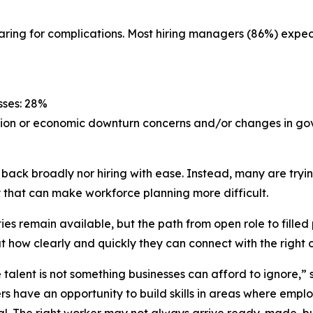
aring for complications. Most hiring managers (86%) expec
sses: 28%
ssion or economic downturn concerns and/or changes in go
 back broadly nor hiring with ease. Instead, many are try
that can make workforce planning more difficult.
s remain available, but the path from open role to filled p
ut how clearly and quickly they can connect with the right
alent is not something businesses can afford to ignore,” 
rs have an opportunity to build skills in areas where emp
al. The right worker may not always arrive ready-made, but