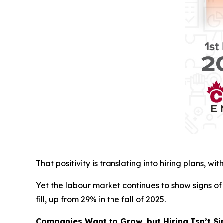
That positivity is translating into hiring plans, 
Yet the labour market continues to show signs o
fill, up from 29% in the fall of 2025.
Companies Want to Grow, but Hiring Isn’t S