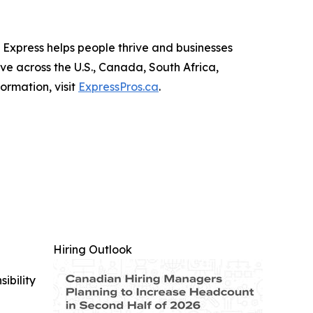
, Express helps people thrive and businesses
rve across the U.S., Canada, South Africa,
ormation, visit
ExpressPros.ca
.
Hiring Outlook
ibility