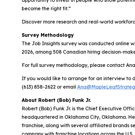
become the right fit.”
Discover more research and real-world workfor
Survey Methodology
The Job Insights survey was conducted online wi
2026, among 508 Canadian hiring decision-make
For full survey methodology, please contact Ana
If you would like to arrange for an interview to d
(613) 858-2622 or email
Ana@MapleLeafStrateg
About Robert (Bob) Funk Jr.
Robert (Bob) Funk Jr. is the Chief Executive Off
headquartered in Oklahoma City, Oklahoma. He le
franchise, along with several affiliated brands s
company with franchise locations across the U.S