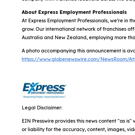
About Express Employment Professionals
At Express Employment Professionals, we’re in th
grow. Our international network of franchises off
Australia and New Zealand, employing more than 11
A photo accompanying this announcement is avai
https://www.globenewswire.com/NewsRoom/A
Legal Disclaimer:
EIN Presswire provides this news content "as is"
or liability for the accuracy, content, images, vide