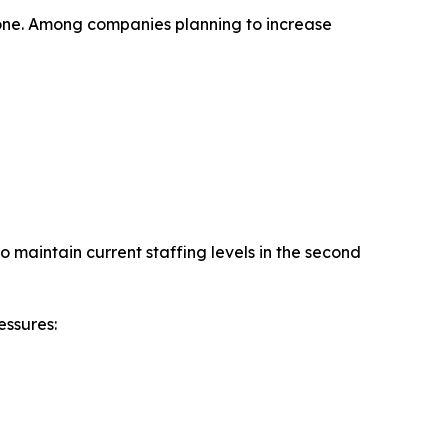
alone. Among companies planning to increase
 maintain current staffing levels in the second
essures: