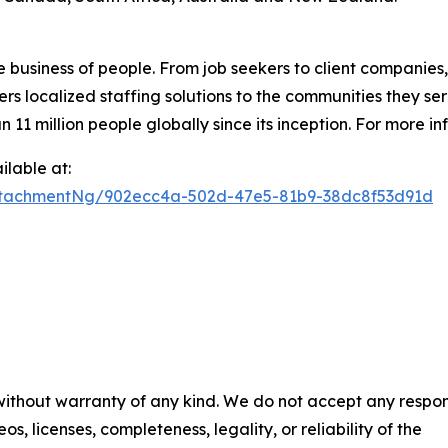
e business of people. From job seekers to client companies
ers localized staffing solutions to the communities they se
 million people globally since its inception. For more inf
lable at:
ttachmentNg/902ecc4a-502d-47e5-81b9-38dc8f53d91d
 without warranty of any kind. We do not accept any respons
os, licenses, completeness, legality, or reliability of the