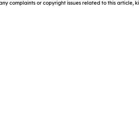
any complaints or copyright issues related to this article, k