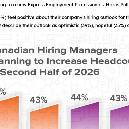
ing to a new Express Employment Professionals-Harris Poll
 feel positive about their company’s hiring outlook for th
 describe their outlook as optimistic (39%), hopeful (35%) 