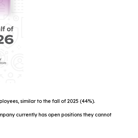
loyees, similar to the fall of 2025 (44%).
ompany currently has open positions they cannot