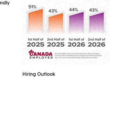
indly
Hiring Outlook