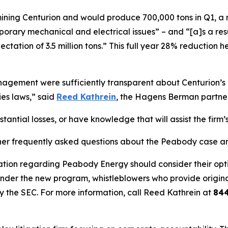
s mining Centurion and would produce 700,000 tons in Q1, a
ary mechanical and electrical issues” – and “[a]s a result,
ectation of 3.5 million tons.” This full year 28% reductio
ement were sufficiently transparent about Centurion’s op
ies laws,” said
Reed Kathrein
, the Hagens Berman partner 
ntial losses, or have knowledge that will assist the firm’s
her frequently asked questions about the Peabody case and
ation regarding Peabody Energy should consider their optio
der the new program, whistleblowers who provide origina
y the SEC. For more information, call Reed Kathrein at
84