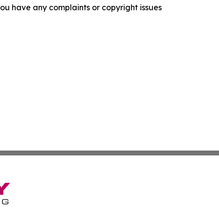
f you have any complaints or copyright issues