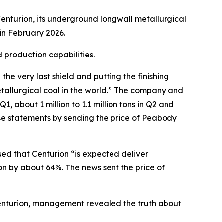
enturion, its underground longwall metallurgical
in February 2026.
 production capabilities.
e very last shield and putting the finishing
tallurgical coal in the world.” The company and
, about 1 million to 1.1 million tons in Q2 and
ese statements by sending the price of Peabody
sed that Centurion “is expected deliver
on by about 64%. The news sent the price of
 Centurion, management revealed the truth about