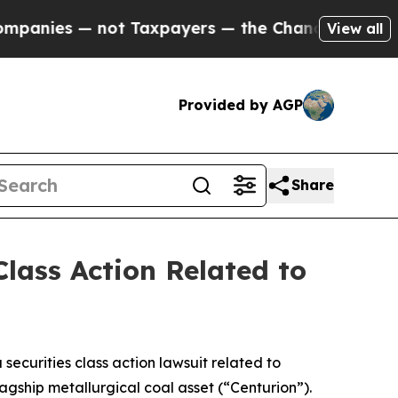
s — not Taxpayers — the Chance to Cash in on Pu
View all
Provided by AGP
Share
lass Action Related to
a securities class action lawsuit related to
agship metallurgical coal asset (“Centurion”).