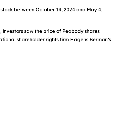
 stock between October 14, 2024 and May 4,
e, investors saw the price of Peabody shares
ational shareholder rights firm Hagens Berman’s