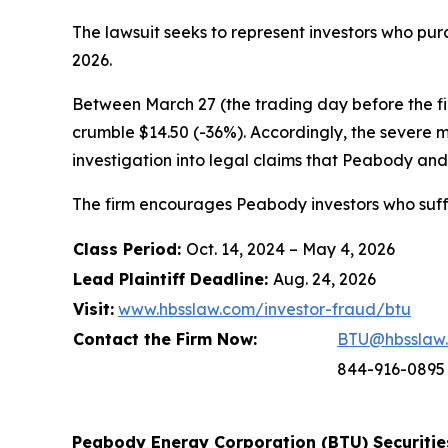
The lawsuit seeks to represent investors who p
2026.
Between March 27 (the trading day before the firs
crumble $14.50 (-36%). Accordingly, the severe 
investigation into legal claims that Peabody and 
The firm encourages Peabody investors who suffe
Class Period:
Oct. 14, 2024 – May 4, 2026
Lead Plaintiff Deadline:
Aug. 24, 2026
Visit:
www.hbsslaw.com/investor-fraud/btu
Contact the Firm Now:
BTU@hbsslaw
844-916-0895
Peabody Energy Corporation (BTU) Securities