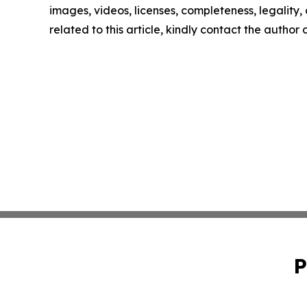
images, videos, licenses, completeness, legality, o
related to this article, kindly contact the author
P