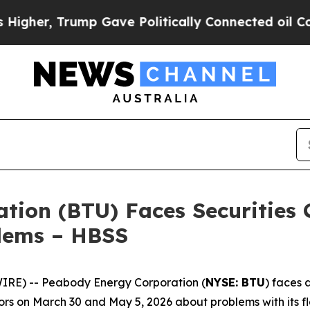
, Trump Gave Politically Connected oil Companie
ion (BTU) Faces Securities C
blems – HBSS
E) -- Peabody Energy Corporation (
NYSE: BTU
) faces 
rs on March 30 and May 5, 2026 about problems with its fl