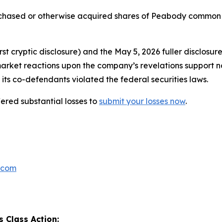
urchased or otherwise acquired shares of Peabody common
t cryptic disclosure) and the May 5, 2026 fuller disclosur
market reactions upon the company’s revelations support n
its co-defendants violated the federal securities laws.
red substantial losses to
submit your losses now
.
.com
 Class Action: