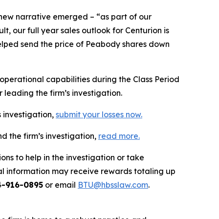
 new narrative emerged – “as part of our
 our full year sales outlook for Centurion is
n helped send the price of Peabody shares down
erational capabilities during the Class Period
leading the firm’s investigation.
 investigation,
submit your losses now.
 the firm’s investigation,
read more
.
ns to help in the investigation or take
l information may receive rewards totaling up
4-916-0895
or email
BTU@hbsslaw.com
.