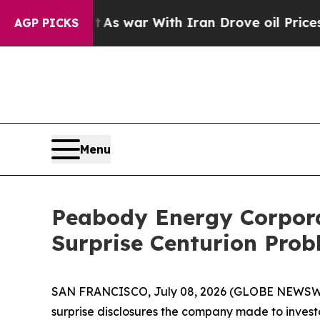
Didn’t
As war With Iran Drove oil Prices Higher
AGP PICKS
Menu
Peabody Energy Corporat
Surprise Centurion Pro
SAN FRANCISCO, July 08, 2026 (GLOBE NEWSWIR
surprise disclosures the company made to investo