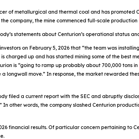
cer of metallurgical and thermal coal and has promoted C
o the company, the mine commenced full-scale production 
abody’s statements about Centurion’s operational status and
tors on February 5, 2026 that “the team was installing th
 is charged up and has started mining some of the best me
ion is “going to ramp up probably about 700,000 tons in Q1
ave a longwall move.” In response, the market rewarded th
dy filed a current report with the SEC and abruptly disclo
.]” In other words, the company slashed Centurion producti
26 financial results. Of particular concern pertaining to
e.