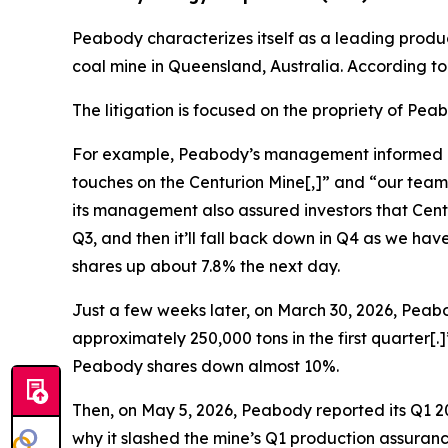
Peabody characterizes itself as a leading produ
coal mine in Queensland, Australia. According t
The litigation is focused on the propriety of Pe
For example, Peabody’s management informed inves
touches on the Centurion Mine[,]” and “our team
its management also assured investors that Centur
Q3, and then it’ll fall back down in Q4 as we h
shares up about 7.8% the next day.
Just a few weeks later, on March 30, 2026, Peabo
approximately 250,000 tons in the first quarter[
Peabody shares down almost 10%.
Then, on May 5, 2026, Peabody reported its Q1 20
why it slashed the mine’s Q1 production assuranc