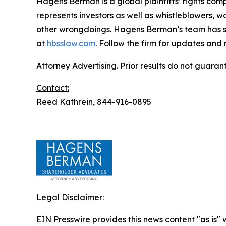
Hagens Berman is a global plaintiffs’ rights comp
represents investors as well as whistleblowers, 
other wrongdoings. Hagens Berman’s team has sec
at
hbsslaw.com
. Follow the firm for updates and
Attorney Advertising. Prior results do not guaran
Contact:
Reed Kathrein, 844-916-0895
Legal Disclaimer:
EIN Presswire provides this news content "as is" 