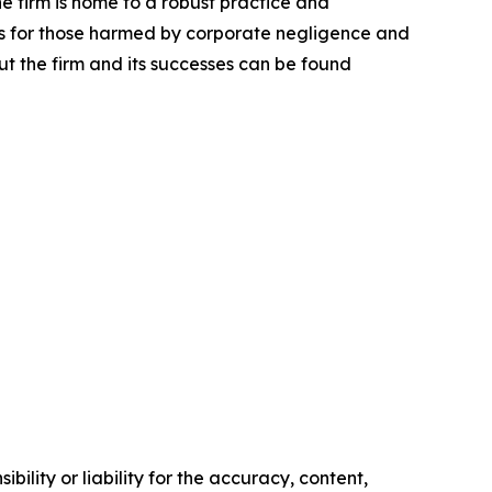
he firm is home to a robust practice and
lts for those harmed by corporate negligence and
t the firm and its successes can be found
ility or liability for the accuracy, content,