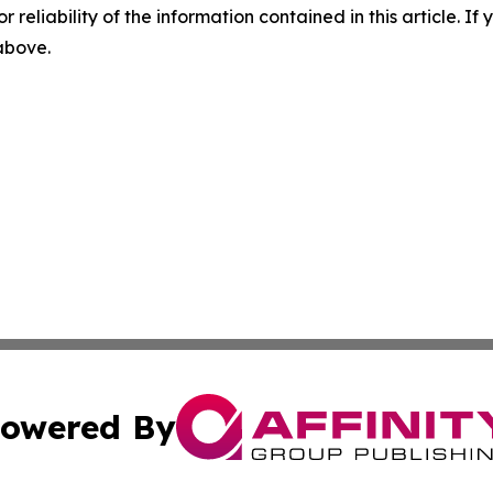
r reliability of the information contained in this article. I
 above.
owered By