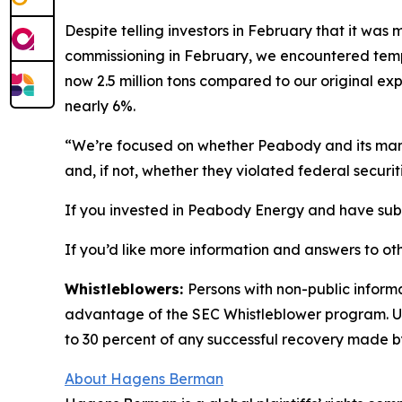
Despite telling investors in February that it wa
commissioning in February, we encountered tempor
now 2.5 million tons compared to our original exp
nearly 6%.
“We’re focused on whether Peabody and its manag
and, if not, whether they violated federal securit
If you invested in Peabody Energy and have substa
If you’d like more information and answers to ot
Whistleblowers:
Persons with non-public inform
advantage of the SEC Whistleblower program. Un
to 30 percent of any successful recovery made b
About Hagens Berman