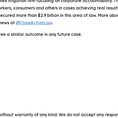
lex litigation firm focusing on corporate accountability. T
workers, consumers and others in cases achieving real resu
ured more than $2.9 billion in this area of law. More abou
 news at
@ClassActionLaw
.
tee a similar outcome in any future case.
without warranty of any kind. We do not accept any responsib