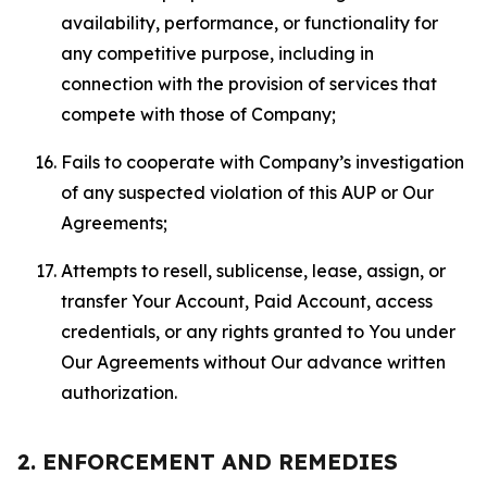
availability, performance, or functionality for
any competitive purpose, including in
connection with the provision of services that
compete with those of Company;
Fails to cooperate with Company’s investigation
of any suspected violation of this AUP or Our
Agreements;
Attempts to resell, sublicense, lease, assign, or
transfer Your Account, Paid Account, access
credentials, or any rights granted to You under
Our Agreements without Our advance written
authorization.
2. ENFORCEMENT AND REMEDIES