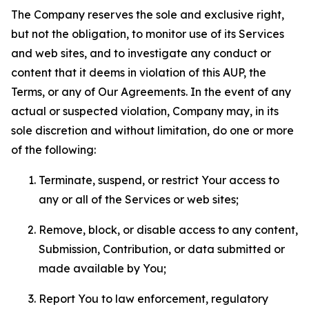
The Company reserves the sole and exclusive right,
but not the obligation, to monitor use of its Services
and web sites, and to investigate any conduct or
content that it deems in violation of this AUP, the
Terms, or any of Our Agreements. In the event of any
actual or suspected violation, Company may, in its
sole discretion and without limitation, do one or more
of the following:
Terminate, suspend, or restrict Your access to
any or all of the Services or web sites;
Remove, block, or disable access to any content,
Submission, Contribution, or data submitted or
made available by You;
Report You to law enforcement, regulatory