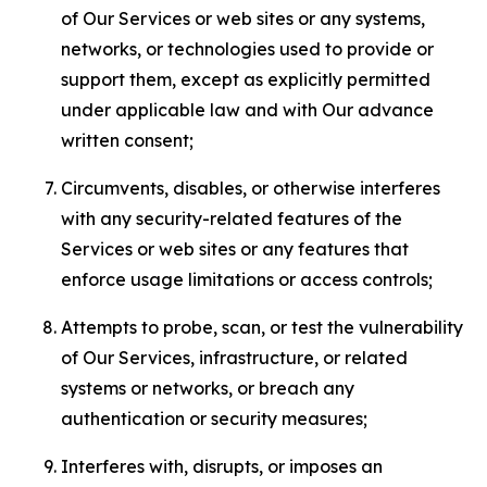
of Our Services or web sites or any systems,
networks, or technologies used to provide or
support them, except as explicitly permitted
under applicable law and with Our advance
written consent;
Circumvents, disables, or otherwise interferes
with any security-related features of the
Services or web sites or any features that
enforce usage limitations or access controls;
Attempts to probe, scan, or test the vulnerability
of Our Services, infrastructure, or related
systems or networks, or breach any
authentication or security measures;
Interferes with, disrupts, or imposes an