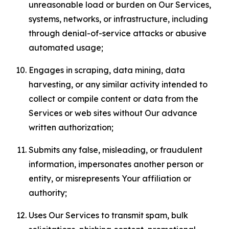
unreasonable load or burden on Our Services,
systems, networks, or infrastructure, including
through denial-of-service attacks or abusive
automated usage;
Engages in scraping, data mining, data
harvesting, or any similar activity intended to
collect or compile content or data from the
Services or web sites without Our advance
written authorization;
Submits any false, misleading, or fraudulent
information, impersonates another person or
entity, or misrepresents Your affiliation or
authority;
Uses Our Services to transmit spam, bulk