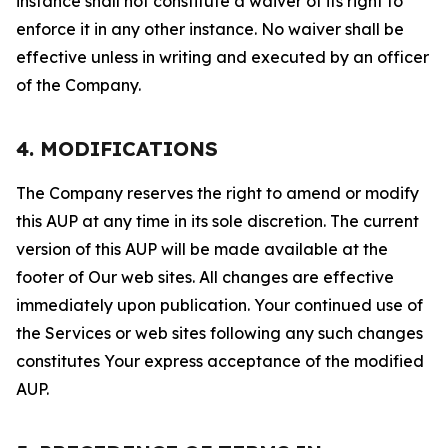
instance shall not constitute a waiver of its right to
enforce it in any other instance. No waiver shall be
effective unless in writing and executed by an officer
of the Company.
4. MODIFICATIONS
The Company reserves the right to amend or modify
this AUP at any time in its sole discretion. The current
version of this AUP will be made available at the
footer of Our web sites. All changes are effective
immediately upon publication. Your continued use of
the Services or web sites following any such changes
constitutes Your express acceptance of the modified
AUP.