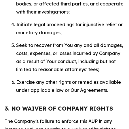
bodies, or affected third parties, and cooperate
with their investigations;
Initiate legal proceedings for injunctive relief or
monetary damages;
Seek to recover from You any and all damages,
costs, expenses, or losses incurred by Company
as a result of Your conduct, including but not
limited to reasonable attorneys’ fees;
Exercise any other rights or remedies available
under applicable law or Our Agreements.
3. NO WAIVER OF COMPANY RIGHTS
The Company’s failure to enforce this AUP in any