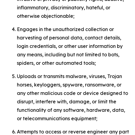
inflammatory, discriminatory, hateful, or
otherwise objectionable;
Engages in the unauthorized collection or
harvesting of personal data, contact details,
login credentials, or other user information by
any means, including but not limited to bots,
spiders, or other automated tools;
Uploads or transmits malware, viruses, Trojan
horses, keyloggers, spyware, ransomware, or
any other malicious code or device designed to
disrupt, interfere with, damage, or limit the
functionality of any software, hardware, data,
or telecommunications equipment;
Attempts to access or reverse engineer any part