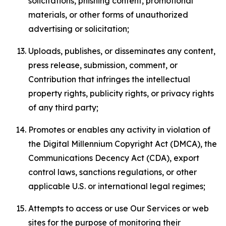
solicitations, phishing content, promotional
materials, or other forms of unauthorized
advertising or solicitation;
Uploads, publishes, or disseminates any content,
press release, submission, comment, or
Contribution that infringes the intellectual
property rights, publicity rights, or privacy rights
of any third party;
Promotes or enables any activity in violation of
the Digital Millennium Copyright Act (DMCA), the
Communications Decency Act (CDA), export
control laws, sanctions regulations, or other
applicable U.S. or international legal regimes;
Attempts to access or use Our Services or web
sites for the purpose of monitoring their