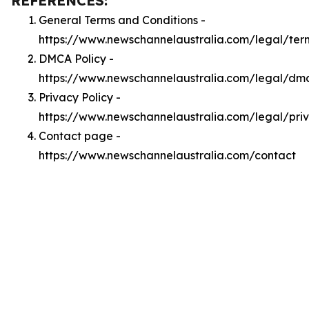
REFERENCES:
General Terms and Conditions -
https://www.newschannelaustralia.com/legal/ter
DMCA Policy -
https://www.newschannelaustralia.com/legal/dm
Privacy Policy -
https://www.newschannelaustralia.com/legal/pri
Contact page -
https://www.newschannelaustralia.com/contact