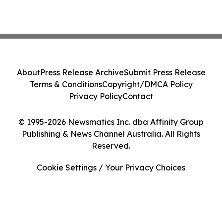
About
Press Release Archive
Submit Press Release
Terms & Conditions
Copyright/DMCA Policy
Privacy Policy
Contact
© 1995-2026 Newsmatics Inc. dba Affinity Group
Publishing & News Channel Australia. All Rights
Reserved.
Cookie Settings / Your Privacy Choices