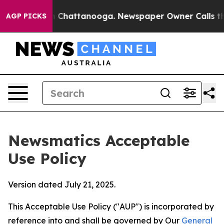
haos in Chattanooga. Newspaper Owner Calls the Peop
AGP PICKS
Newsmatics Acceptable
Use Policy
Version dated July 21, 2025.
This Acceptable Use Policy ("AUP") is incorporated by
reference into and shall be governed by Our
General