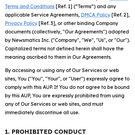
Terms and Conditions
[Ref. 1] (“Terms”) and any
applicable Service Agreements,
DMCA Policy
[Ref. 2],
Privacy Policy
[Ref. 3], or other binding Company
documents (collectively, "Our Agreements") adopted
by Newsmatics Inc. ("Company", "We", "Us", or "Our").
Capitalized terms not defined herein shall have the
meaning ascribed to them in Our Agreements.
By accessing or using any of Our Services or web
sites, You ("You", "Your", or "User") expressly agree to
comply with this AUP. If You do not agree to be bound
by this AUP, You are expressly prohibited from using
any of Our Services or web sites, and must
immediately discontinue all use.
1. PROHIBITED CONDUCT