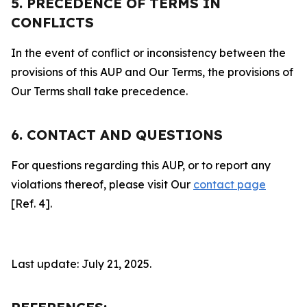
5. PRECEDENCE OF TERMS IN
CONFLICTS
In the event of conflict or inconsistency between the
provisions of this AUP and Our Terms, the provisions of
Our Terms shall take precedence.
6. CONTACT AND QUESTIONS
For questions regarding this AUP, or to report any
violations thereof, please visit Our
contact page
[Ref. 4].
Last update: July 21, 2025.