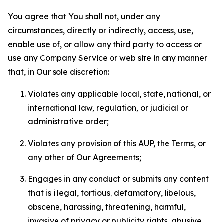
You agree that You shall not, under any
circumstances, directly or indirectly, access, use,
enable use of, or allow any third party to access or
use any Company Service or web site in any manner
that, in Our sole discretion:
Violates any applicable local, state, national, or
international law, regulation, or judicial or
administrative order;
Violates any provision of this AUP, the Terms, or
any other of Our Agreements;
Engages in any conduct or submits any content
that is illegal, tortious, defamatory, libelous,
obscene, harassing, threatening, harmful,
invasive of privacy or publicity rights, abusive,