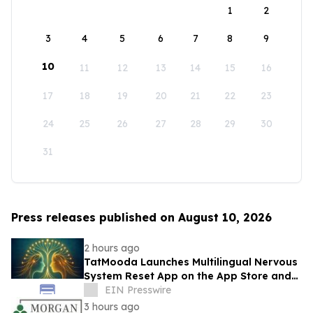
1
2
3
4
5
6
7
8
9
10
11
12
13
14
15
16
17
18
19
20
21
22
23
24
25
26
27
28
29
30
31
Press releases published on August 10, 2026
2 hours ago
TatMooda Launches Multilingual Nervous
System Reset App on the App Store and
Google Play
EIN Presswire
3 hours ago