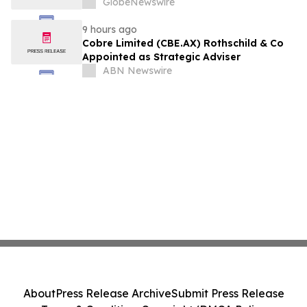
GlobeNewswire
9 hours ago
Cobre Limited (CBE.AX) Rothschild & Co
Appointed as Strategic Adviser
ABN Newswire
About
Press Release Archive
Submit Press Release