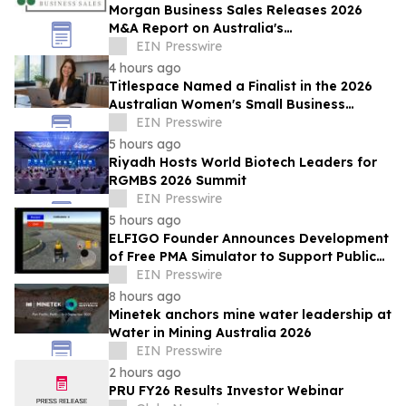
Morgan Business Sales Releases 2026
M&A Report on Australia's
Telecommunications Services Sector
EIN Presswire
4 hours ago
Titlespace Named a Finalist in the 2026
Australian Women's Small Business
Champion Awards
EIN Presswire
5 hours ago
Riyadh Hosts World Biotech Leaders for
RGMBS 2026 Summit
EIN Presswire
5 hours ago
ELFIGO Founder Announces Development
of Free PMA Simulator to Support Public
Education and Safe Mobility Aid Use
EIN Presswire
8 hours ago
Minetek anchors mine water leadership at
Water in Mining Australia 2026
EIN Presswire
2 hours ago
PRU FY26 Results Investor Webinar