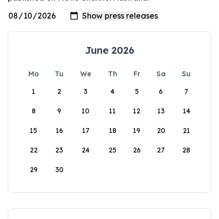
June 2026
Mo
Tu
We
Th
Fr
Sa
Su
1
2
3
4
5
6
7
8
9
10
11
12
13
14
15
16
17
18
19
20
21
22
23
24
25
26
27
28
29
30