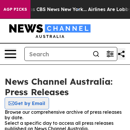
arrative was CBS News New York...
Airlines Are Lobbyin
AGP PICKS
News Channel Australia:
Press Releases
Get by Email
Browse our comprehensive archive of press releases
by date.
Select a specific day to access all press releases
published on News Channel Australia.