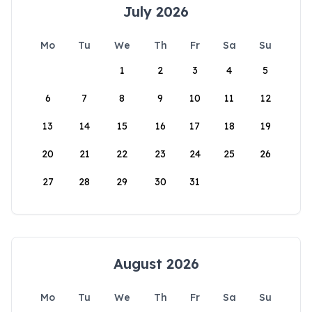
July 2026
Mo
Tu
We
Th
Fr
Sa
Su
1
2
3
4
5
6
7
8
9
10
11
12
13
14
15
16
17
18
19
20
21
22
23
24
25
26
27
28
29
30
31
August 2026
Mo
Tu
We
Th
Fr
Sa
Su