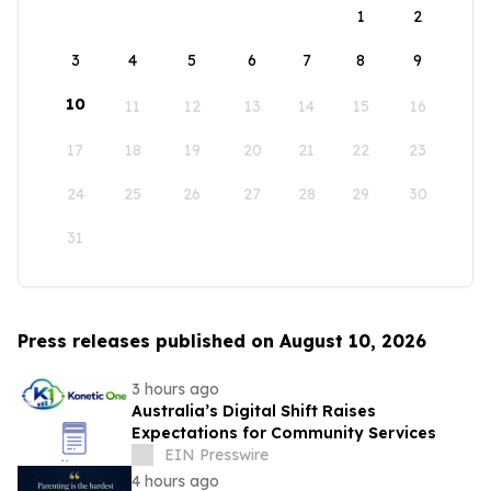
1
2
3
4
5
6
7
8
9
10
11
12
13
14
15
16
17
18
19
20
21
22
23
24
25
26
27
28
29
30
31
Press releases published on August 10, 2026
3 hours ago
Australia’s Digital Shift Raises
Expectations for Community Services
EIN Presswire
4 hours ago