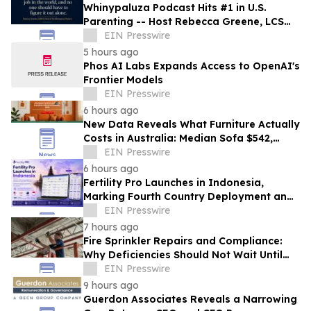
Whinypaluza Podcast Hits #1 in U.S.
Parenting -- Host Rebecca Greene, LCSW-
R Named America's Top Parenting Voice
EIN Presswire
5 hours ago
Phos AI Labs Expands Access to OpenAI's
Frontier Models
EIN Presswire
6 hours ago
New Data Reveals What Furniture Actually
Costs in Australia: Median Sofa $542,
Queen Mattress $272
EIN Presswire
6 hours ago
Fertility Pro Launches in Indonesia,
Marking Fourth Country Deployment and
Advancing AI-Powered Fertility
EIN Presswire
Technology
7 hours ago
Fire Sprinkler Repairs and Compliance:
Why Deficiencies Should Not Wait Until
the Next Inspection
EIN Presswire
9 hours ago
Guerdon Associates Reveals a Narrowing