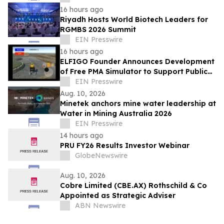
16 hours ago
Riyadh Hosts World Biotech Leaders for
RGMBS 2026 Summit
EIN Presswire
16 hours ago
ELFIGO Founder Announces Development
of Free PMA Simulator to Support Public
Education and Safe Mobility Aid Use
EIN Presswire
Aug. 10, 2026
Minetek anchors mine water leadership at
Water in Mining Australia 2026
EIN Presswire
14 hours ago
PRU FY26 Results Investor Webinar
GlobeNewswire
Aug. 10, 2026
Cobre Limited (CBE.AX) Rothschild & Co
Appointed as Strategic Adviser
ABN Newswire