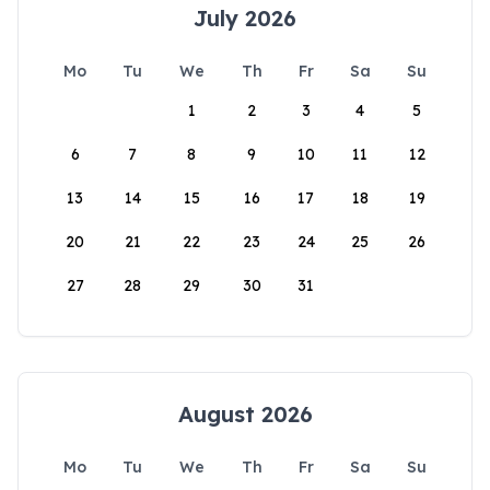
July 2026
Mo
Tu
We
Th
Fr
Sa
Su
1
2
3
4
5
6
7
8
9
10
11
12
13
14
15
16
17
18
19
20
21
22
23
24
25
26
27
28
29
30
31
August 2026
Mo
Tu
We
Th
Fr
Sa
Su