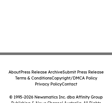
About
Press Release Archive
Submit Press Release
Terms & Conditions
Copyright/DMCA Policy
Privacy Policy
Contact
© 1995-2026 Newsmatics Inc. dba Affinity Group
Publishing & News Channel Australia. All Rights
Reserved.