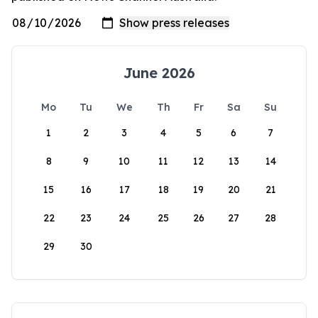
June 2026
Mo
Tu
We
Th
Fr
Sa
Su
1
2
3
4
5
6
7
8
9
10
11
12
13
14
15
16
17
18
19
20
21
22
23
24
25
26
27
28
29
30