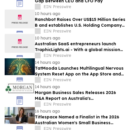
Gap Between CEO and CFO Pay
EIN Presswire
10 hours ago
Ranchbot Raises Over US$15 Million Series
B and establishes U.S. Holding Company
to Accelerate Global Growth
EIN Presswire
10 hours ago
Australian SaaS entrepreneurs launch
TraphicLights.ai - With a global mission
to help organisations govern AI at scale
EIN Presswire
14 hours ago
TatMooda Launches Multilingual Nervous
System Reset App on the App Store and
Google Play
EIN Presswire
14 hours ago
Morgan Business Sales Releases 2026
M&A Report on Australia's
Telecommunications Services Sector
EIN Presswire
16 hours ago
Titlespace Named a Finalist in the 2026
Australian Women's Small Business
Champion Awards
EIN Presswire