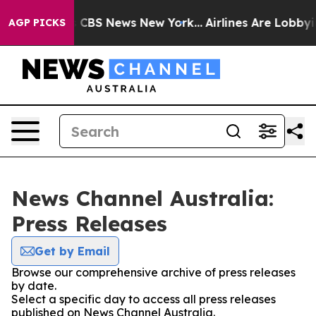
rative was CBS News New York...
Airlines Are Lobbying 
AGP PICKS
News Channel Australia:
Press Releases
Get by Email
Browse our comprehensive archive of press releases
by date.
Select a specific day to access all press releases
published on News Channel Australia.