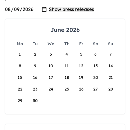
June 2026
Mo
Tu
We
Th
Fr
Sa
Su
1
2
3
4
5
6
7
8
9
10
11
12
13
14
15
16
17
18
19
20
21
22
23
24
25
26
27
28
29
30