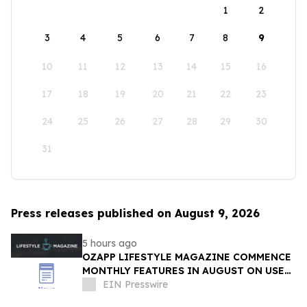
1
2
3
4
5
6
7
8
9
10
11
12
13
14
15
16
17
18
19
20
21
22
23
24
25
26
27
28
29
30
31
Press releases published on August 9, 2026
5 hours ago
OZAPP LIFESTYLE MAGAZINE COMMENCE
MONTHLY FEATURES IN AUGUST ON USE
OF GLASS IN THE HOME
EIN Presswire