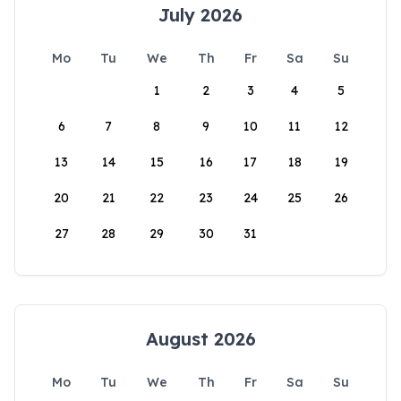
July 2026
Mo
Tu
We
Th
Fr
Sa
Su
1
2
3
4
5
6
7
8
9
10
11
12
13
14
15
16
17
18
19
20
21
22
23
24
25
26
27
28
29
30
31
August 2026
Mo
Tu
We
Th
Fr
Sa
Su