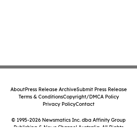
About
Press Release Archive
Submit Press Release
Terms & Conditions
Copyright/DMCA Policy
Privacy Policy
Contact
© 1995-2026 Newsmatics Inc. dba Affinity Group
Publishing & News Channel Australia. All Rights
Reserved.