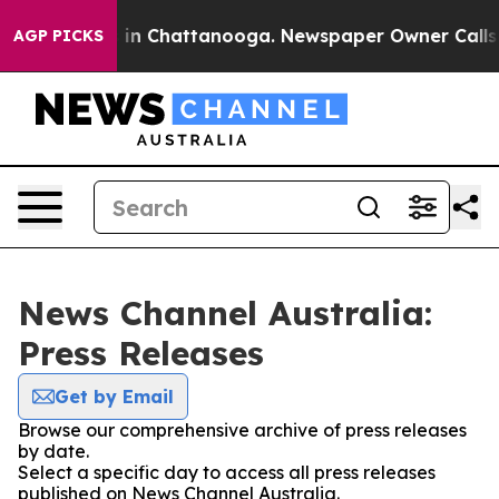
apse
Chaos in Chattanooga. Newspaper Owner Calls th
AGP PICKS
News Channel Australia:
Press Releases
Get by Email
Browse our comprehensive archive of press releases
by date.
Select a specific day to access all press releases
published on News Channel Australia.