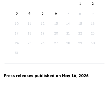
1
2
3
4
5
6
7
8
9
10
11
12
13
14
15
16
17
18
19
20
21
22
23
24
25
26
27
28
29
30
31
Press releases published on May 16, 2026