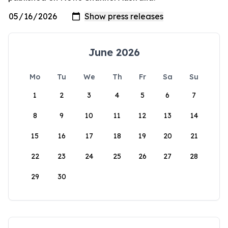
June 2026
Mo
Tu
We
Th
Fr
Sa
Su
1
2
3
4
5
6
7
8
9
10
11
12
13
14
15
16
17
18
19
20
21
22
23
24
25
26
27
28
29
30