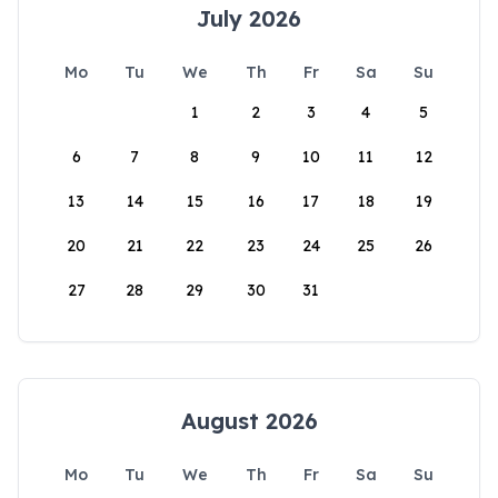
July 2026
Mo
Tu
We
Th
Fr
Sa
Su
1
2
3
4
5
6
7
8
9
10
11
12
13
14
15
16
17
18
19
20
21
22
23
24
25
26
27
28
29
30
31
August 2026
Mo
Tu
We
Th
Fr
Sa
Su