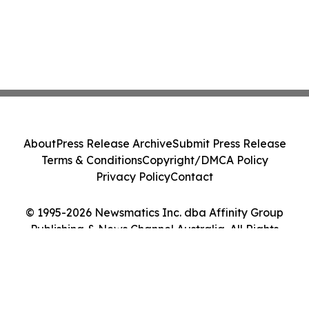
About
Press Release Archive
Submit Press Release
Terms & Conditions
Copyright/DMCA Policy
Privacy Policy
Contact
© 1995-2026 Newsmatics Inc. dba Affinity Group
Publishing & News Channel Australia. All Rights
Reserved.
Cookie Settings / Your Privacy Choices