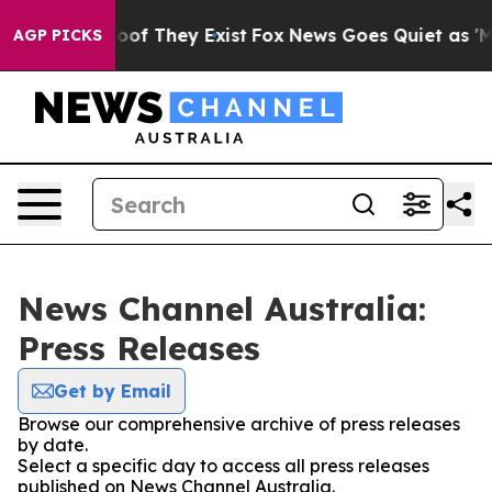
ffers no Proof They Exist
Fox News Goes Quiet as 'Mag
AGP PICKS
News Channel Australia:
Press Releases
Get by Email
Browse our comprehensive archive of press releases
by date.
Select a specific day to access all press releases
published on News Channel Australia.