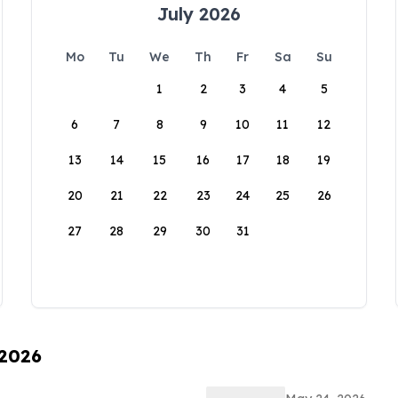
July 2026
Mo
Tu
We
Th
Fr
Sa
Su
1
2
3
4
5
6
7
8
9
10
11
12
13
14
15
16
17
18
19
20
21
22
23
24
25
26
27
28
29
30
31
 2026