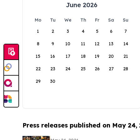
June 2026
Mo
Tu
We
Th
Fr
Sa
Su
1
2
3
4
5
6
7
8
9
10
11
12
13
14
15
16
17
18
19
20
21
22
23
24
25
26
27
28
29
30
Press releases published on May 24,