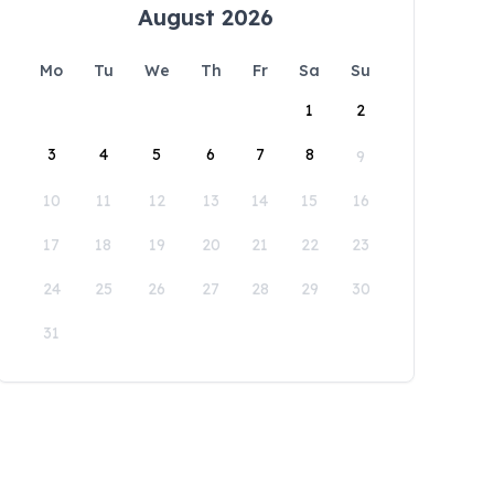
August 2026
Mo
Tu
We
Th
Fr
Sa
Su
1
2
3
4
5
6
7
8
9
10
11
12
13
14
15
16
17
18
19
20
21
22
23
24
25
26
27
28
29
30
31