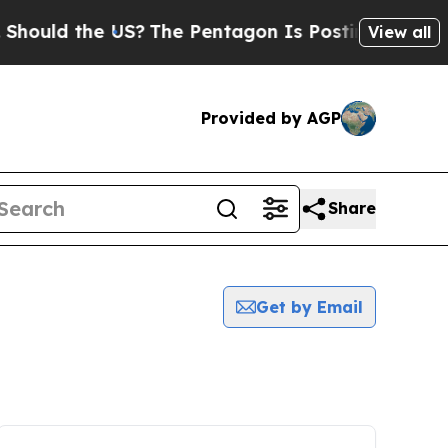
ould the US?
The Pentagon Is Posting Cryptic Bib
View all
Provided by AGP
Share
Get by Email