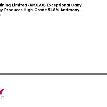
ining Limited (RMX.AX) Exceptional Oaky
gy Produces High-Grade 51.8% Antimony
ith 85% Recovery
e