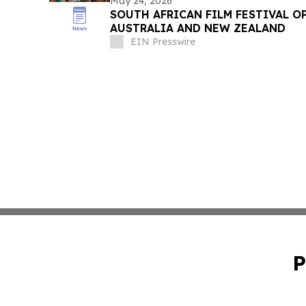
May 24, 2026
SOUTH AFRICAN FILM FESTIVAL O
AUSTRALIA AND NEW ZEALAND
EIN Presswire
P