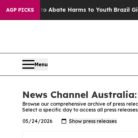
llion Fund to Abate Harms to Youth
Brazil Gives
AGP PICKS
Menu
News Channel Australia:
Browse our comprehensive archive of press relea
Select a specific day to access all press releas