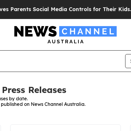
 Parents Social Media Controls for Their Kids. Sh
 Press Releases
ses by date.
es published on News Channel Australia.