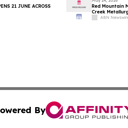
May 24, 2026
PENS 21 JUNE ACROSS
Red Mountain M
Creek Metallur
Concentrate w
ABN Newswir
owered By