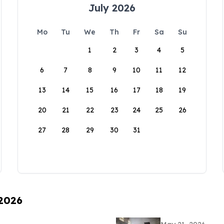
July 2026
Mo
Tu
We
Th
Fr
Sa
Su
1
2
3
4
5
6
7
8
9
10
11
12
13
14
15
16
17
18
19
20
21
22
23
24
25
26
27
28
29
30
31
 2026