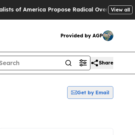
of America Propose Radical Overhaul of US Govt
View all
Provided by AGP
Share
Get by Email