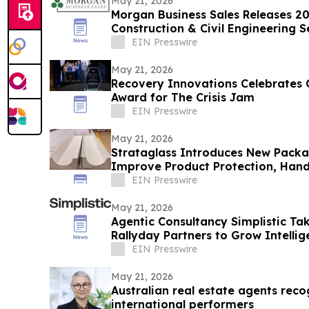
May 21, 2026
Morgan Business Sales Releases 202
Construction & Civil Engineering
EIN Presswire
May 21, 2026
Recovery Innovations Celebrates C
Award for The Crisis Jam
EIN Presswire
May 21, 2026
Strataglass Introduces New Pack
Improve Product Protection, Handl
EIN Presswire
May 21, 2026
Agentic Consultancy Simplistic T
Rallyday Partners to Grow Intell
EIN Presswire
May 21, 2026
Australian real estate agents reco
international performers