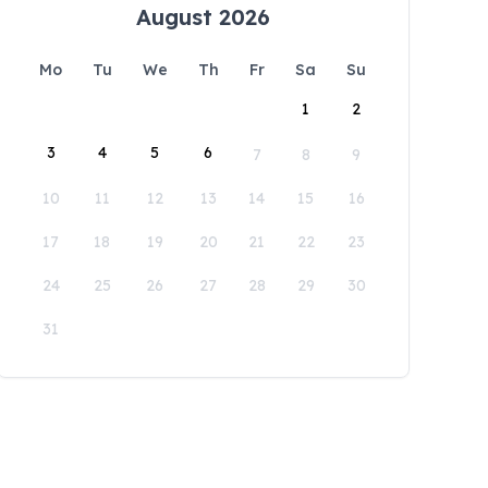
August 2026
Mo
Tu
We
Th
Fr
Sa
Su
1
2
3
4
5
6
7
8
9
10
11
12
13
14
15
16
17
18
19
20
21
22
23
24
25
26
27
28
29
30
31