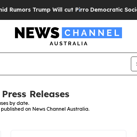
ors Trump Will cut Pirro
Democratic Socialists 
 Press Releases
ses by date.
es published on News Channel Australia.