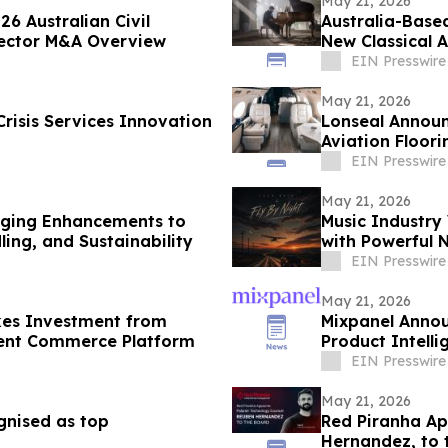
May 21, 2026
6 Australian Civil
Australia-Base
 Sector M&A Overview
New Classical 
EIN Presswire
May 21, 2026
risis Services Innovation
Lonseal Announ
Aviation Floori
EIN Presswire
May 21, 2026
aging Enhancements to
Music Industry 
ing, and Sustainability
with Powerful N
EIN Presswire
May 21, 2026
akes Investment from
Mixpanel Annou
igent Commerce Platform
Product Intelli
EIN Presswire
May 21, 2026
gnised as top
Red Piranha Ap
Hernandez, to 