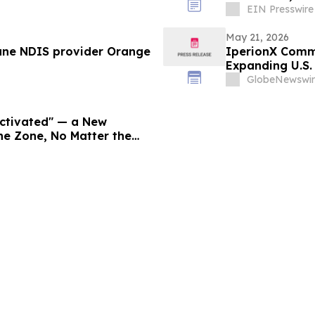
EIN Presswire
May 21, 2026
ane NDIS provider Orange
IperionX Commi
Expanding U.S
Capabilities
GlobeNewswir
Activated" — a New
he Zone, No Matter the