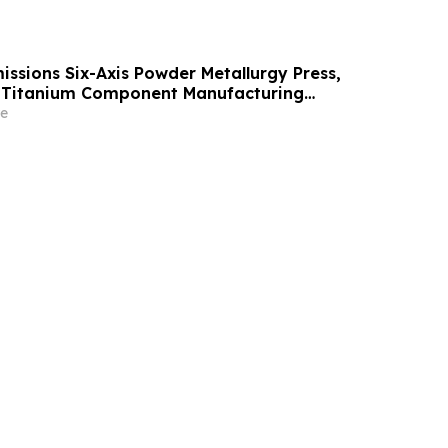
ssions Six-Axis Powder Metallurgy Press,
. Titanium Component Manufacturing
e