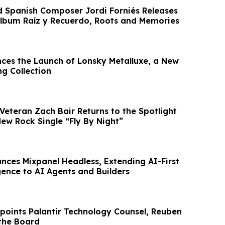
d Spanish Composer Jordi Forniés Releases
Album Raíz y Recuerdo, Roots and Memories
ces the Launch of Lonsky Metalluxe, a New
ng Collection
Veteran Zach Bair Returns to the Spotlight
ew Rock Single “Fly By Night”
nces Mixpanel Headless, Extending AI-First
gence to AI Agents and Builders
points Palantir Technology Counsel, Reuben
the Board