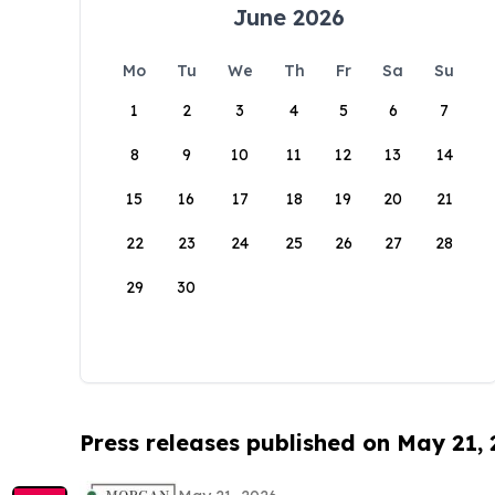
June 2026
Mo
Tu
We
Th
Fr
Sa
Su
1
2
3
4
5
6
7
8
9
10
11
12
13
14
15
16
17
18
19
20
21
22
23
24
25
26
27
28
29
30
Press releases published on May 21,