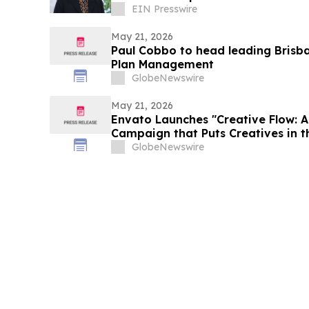
EIN Presswire
May 21, 2026
Paul Cobbo to head leading Brisb
Plan Management
GlobeNewswire
May 21, 2026
Envato Launches "Creative Flow: 
Campaign that Puts Creatives in t
Chaos
GlobeNewswire