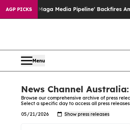
et as 'Maga Media Pipeline' Backfires Amid Rum
AGP PICKS
Menu
News Channel Australia:
Browse our comprehensive archive of press relea
Select a specific day to access all press releas